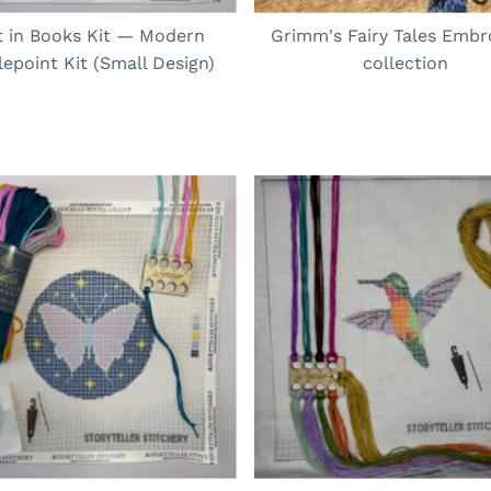
t in Books Kit — Modern
Grimm's Fairy Tales Embr
epoint Kit (Small Design)
collection