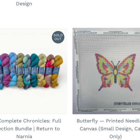
Design
SOLD
OUT
omplete Chronicles: Full
Butterfly — Printed Needl
ection Bundle | Return to
Canvas (Small Design, C
Narnia
Only)