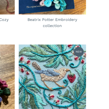
 Cozy
Beatrix Potter Embroidery
collection
NEW