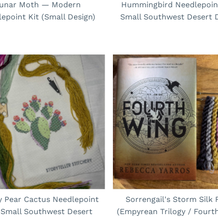
unar Moth — Modern
Hummingbird Needlepoint
epoint Kit (Small Design)
Small Southwest Desert 
ly Pear Cactus Needlepoint
Sorrengail's Storm Silk 
| Small Southwest Desert
(Empyrean Trilogy / Fourt