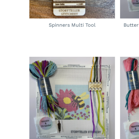
Spinners Multi Tool
Butte