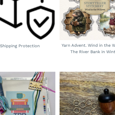
Yarn Advent. Wind in the W
Shipping Protection
The River Bank in Win