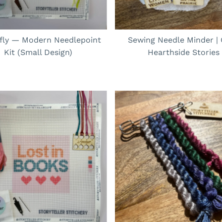
rfly — Modern Needlepoint
Sewing Needle Minder |
Kit (Small Design)
Hearthside Stories