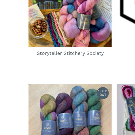
Storyteller Stitchery Society
SOLD
OUT