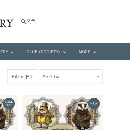
DERY
CLUB (SOCIETY)
MORE
Sort
Filter
by
Featured
Most relevant
SOLD
NEW
OUT
Best selling
Alphabetically, A-Z
Alphabetically, Z-A