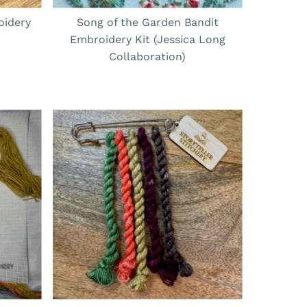
oidery
Song of the Garden Bandit
Embroidery Kit (Jessica Long
Collaboration)