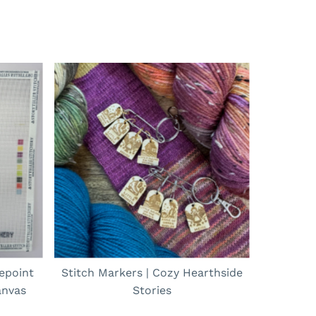
epoint
Stitch Markers | Cozy Hearthside
anvas
Stories