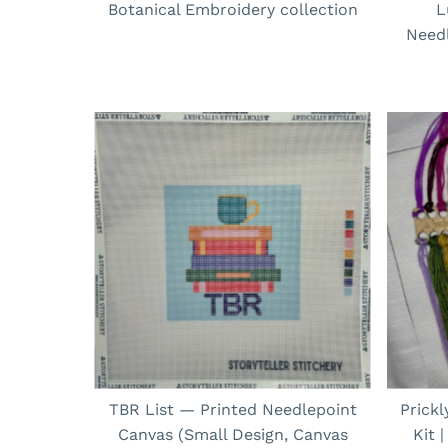
Botanical Embroidery collection
L
Needl
TBR List — Printed Needlepoint
Prick
Canvas (Small Design, Canvas
Kit 