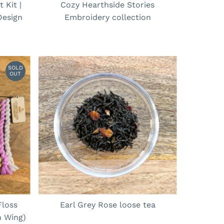
 Kit |
Cozy Hearthside Stories
Design
Embroidery collection
SOLD
OUT
Floss
Earl Grey Rose loose tea
h Wing)