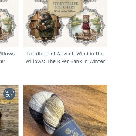
Price, low to high
Price, high to low
Date, old to new
Date, new to old
illows:
Needlepoint Advent. Wind in the
ter
Willows: The River Bank in Winter
SOLD
OUT