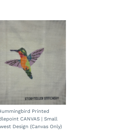
Hummingbird Printed
dlepoint CANVAS | Small
west Design (Canvas Only)