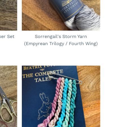
er Set
Sorrengail's Storm Yarn
(Empyrean Trilogy / Fourth Wing)