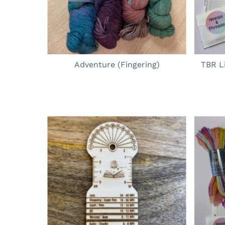
Adventure (Fingering)
TBR L