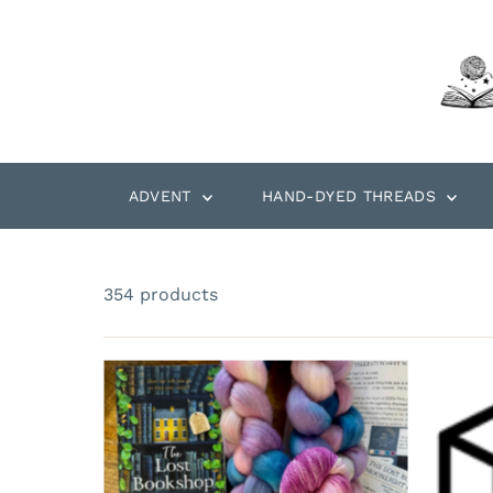
Skip to content
ADVENT
HAND-DYED THREADS
354 products