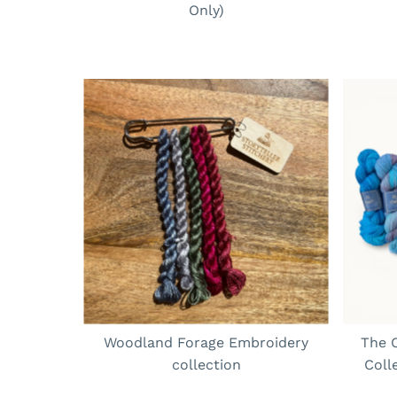
Only)
Woodland Forage Embroidery
The C
collection
Coll