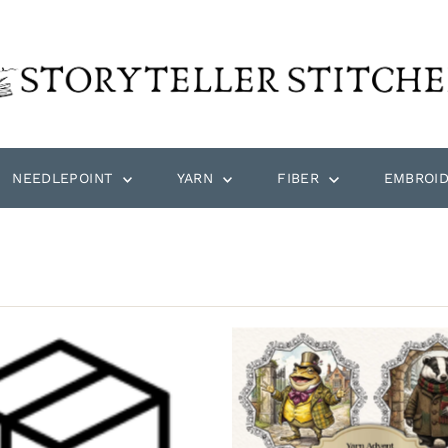
NEEDLEPOINT
YARN
FIBER
EMBROI