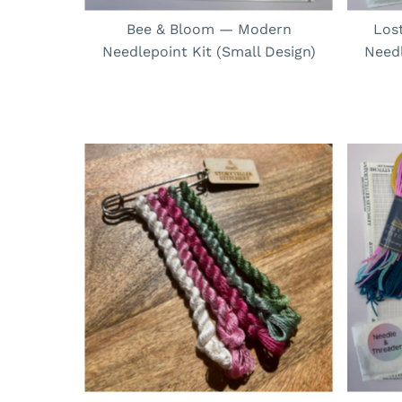
Bee & Bloom — Modern
Los
Needlepoint Kit (Small Design)
Needl