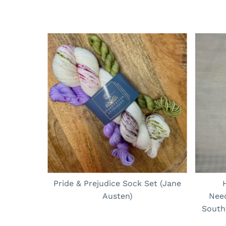
Pride & Prejudice Sock Set (Jane
Austen)
Nee
South