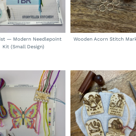
ist — Modern Needlepoint
Wooden Acorn Stitch Mark
Kit (Small Design)