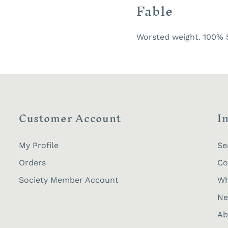
Fable
Worsted weight. 100% S
Customer Account
I
My Profile
Se
Orders
Co
Society Member Account
Wh
Ne
Ab