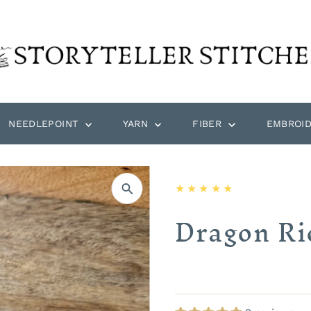
NEEDLEPOINT
YARN
FIBER
EMBROI
Dragon Ri