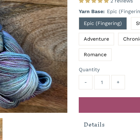
2 reviews
Yarn Base:
Epic (Fingeri
Epic (Fingering)
S
Adventure
Chroni
Romance
Quantity
-
+
Details