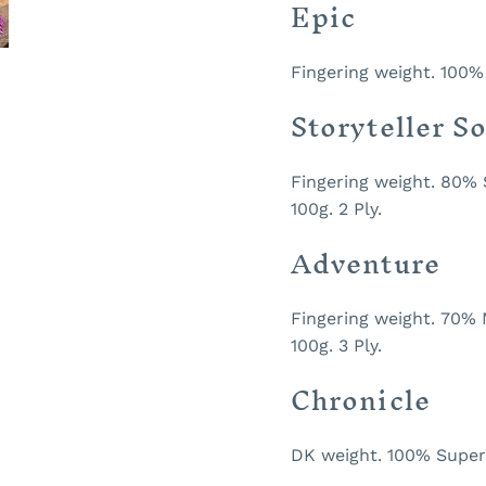
Epic
Fingering weight. 100%
Storyteller S
Fingering weight. 80%
100g. 2 Ply.
Adventure
Fingering weight. 70% 
100g. 3 Ply.
Chronicle
DK weight. 100% Superw