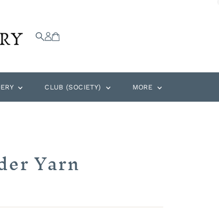
DERY
CLUB (SOCIETY)
MORE
der Yarn