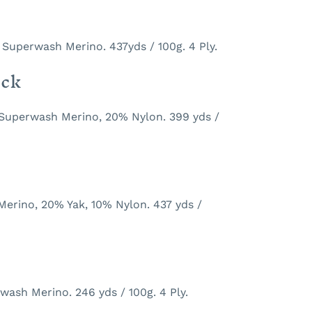
 Superwash Merino. 437yds / 100g. 4 Ply.
ock
 Superwash Merino, 20% Nylon. 399 yds /
Merino, 20% Yak, 10% Nylon. 437 yds /
ash Merino. 246 yds / 100g. 4 Ply.