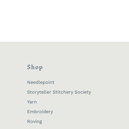
Shop
Needlepoint
Storyteller Stitchery Society
Yarn
Embroidery
Roving