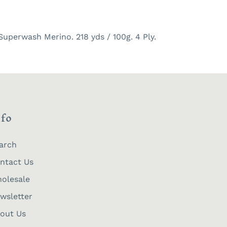
uperwash Merino. 218 yds / 100g. 4 Ply.
nfo
arch
ntact Us
olesale
wsletter
out Us