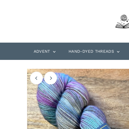
Skip to content
ADVENT
HAND-DYED THREADS