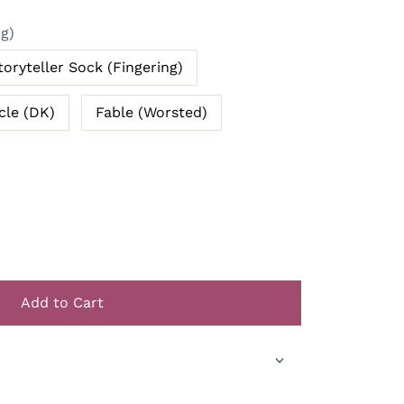
ng)
toryteller Sock (Fingering)
cle (DK)
Fable (Worsted)
Add to Cart