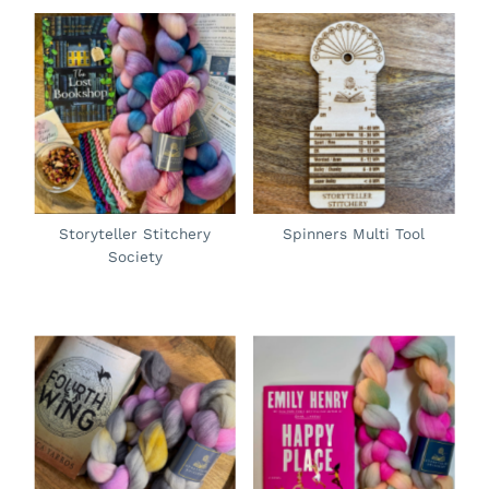
Storyteller Stitchery
Spinners Multi Tool
Society