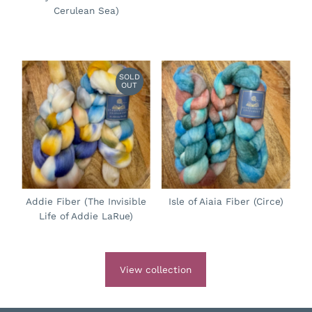
Cerulean Sea)
SOLD
OUT
Addie Fiber (The Invisible
Isle of Aiaia Fiber (Circe)
Life of Addie LaRue)
View collection