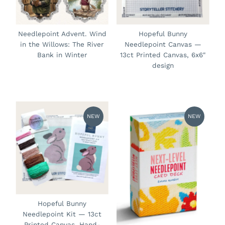
Needlepoint Advent. Wind
Hopeful Bunny
in the Willows: The River
Needlepoint Canvas —
Bank in Winter
13ct Printed Canvas, 6x6"
design
NEW
NEW
Hopeful Bunny
Needlepoint Kit — 13ct
Printed Canvas, Hand-