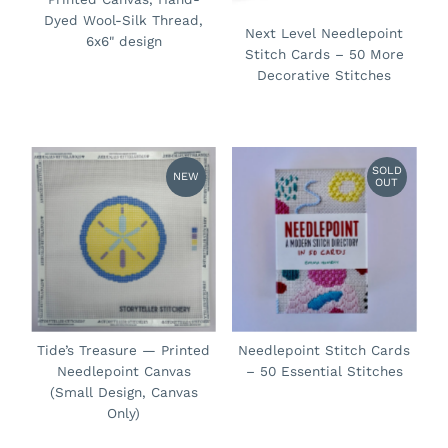
Dyed Wool-Silk Thread,
Next Level Needlepoint
6x6" design
Stitch Cards – 50 More
Decorative Stitches
SOLD
NEW
OUT
Tide’s Treasure — Printed
Needlepoint Stitch Cards
Needlepoint Canvas
– 50 Essential Stitches
(Small Design, Canvas
Only)