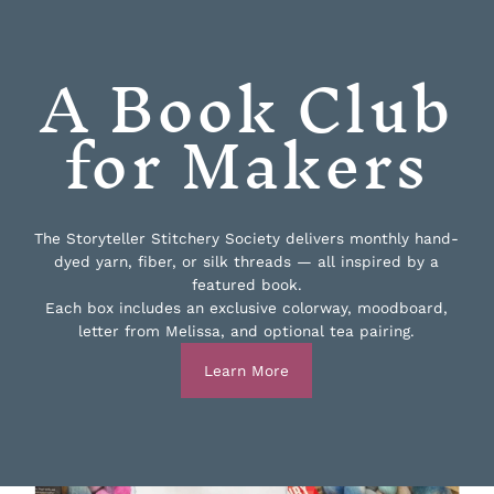
A Book Club
for Makers
The Storyteller Stitchery Society delivers monthly hand-
dyed yarn, fiber, or silk threads — all inspired by a
featured book.
Each box includes an exclusive colorway, moodboard,
letter from Melissa, and optional tea pairing.
Learn More