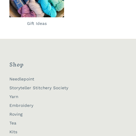
Gift Ideas
Shop
Needlepoint
Storyteller Stitchery Society
Yarn
Embroidery
Roving
Tea
Kits