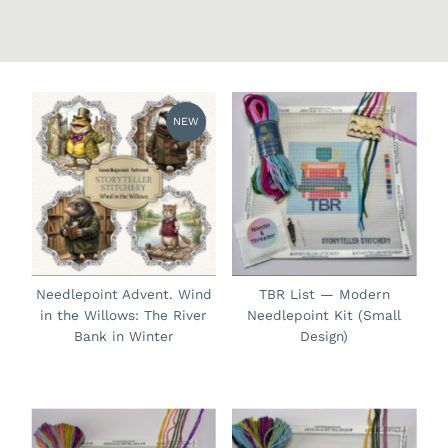
NEW
Needlepoint Advent. Wind
TBR List — Modern
in the Willows: The River
Needlepoint Kit (Small
Bank in Winter
Design)