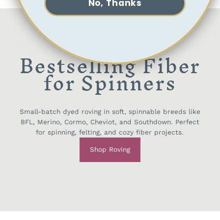
No, Thanks
Bestselling Fiber
for Spinners
Small-batch dyed roving in soft, spinnable breeds like
BFL, Merino, Cormo, Cheviot, and Southdown. Perfect
for spinning, felting, and cozy fiber projects.
Shop Roving