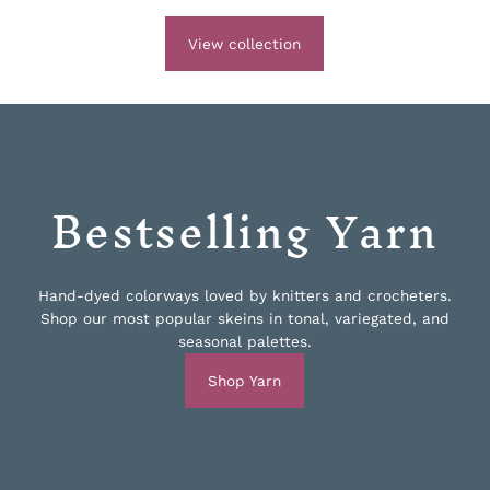
View collection
Bestselling Yarn
Hand-dyed colorways loved by knitters and crocheters.
Shop our most popular skeins in tonal, variegated, and
seasonal palettes.
Shop Yarn