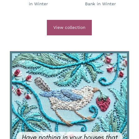
in Winter
Bank in Winter
View collection