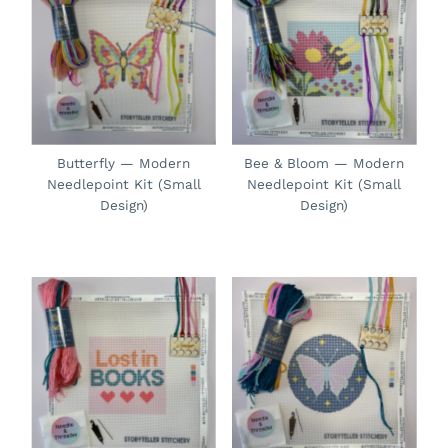
Butterfly — Modern
Bee & Bloom — Modern
Needlepoint Kit (Small
Needlepoint Kit (Small
Design)
Design)