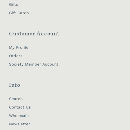
Gifts
Gift Cards
Customer Account
My Profile
Orders
Society Member Account
Info
Search
Contact Us
Wholesale
Newsletter