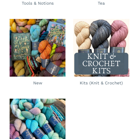
Tools & Notions
Tea
New
Kits (Knit & Crochet)