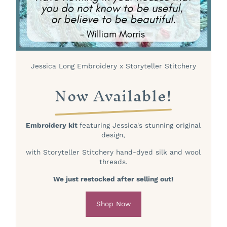
Jessica Long Embroidery x Storyteller Stitchery
Now Available!
Embroidery kit
featuring Jessica's stunning original
design,
with Storyteller Stitchery hand-dyed silk and wool
threads.
We just restocked after selling out!
Shop Now