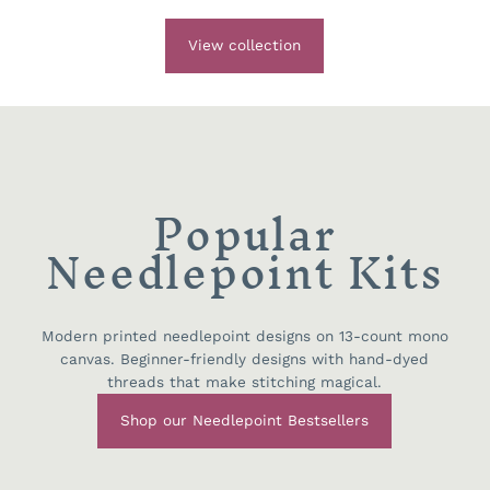
View collection
Popular
Needlepoint Kits
Modern printed needlepoint designs on 13-count mono
canvas. Beginner-friendly designs with hand-dyed
threads that make stitching magical.
Shop our Needlepoint Bestsellers