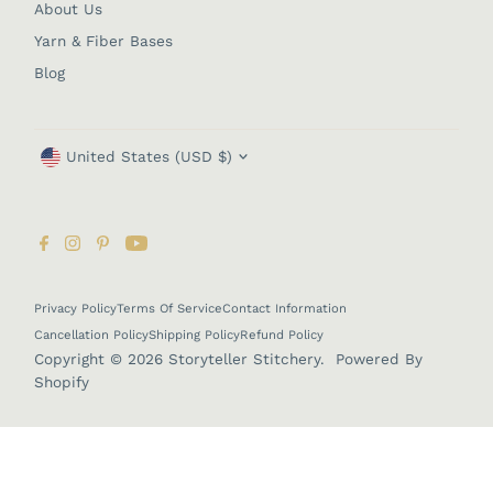
About Us
Yarn & Fiber Bases
Blog
Currency
United States (USD $)
Privacy Policy
Terms Of Service
Contact Information
Cancellation Policy
Shipping Policy
Refund Policy
Copyright © 2026
Storyteller Stitchery
.
Powered By
Shopify