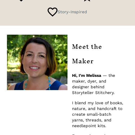
Story-Inspired
Meet the
Maker
Hi, I’m Melissa
— the
maker, dyer, and
designer behind
Storyteller Stitchery.
I blend my love of books,
nature, and handcraft to
create small-batch
yarns, threads, and
needlepoint kits.