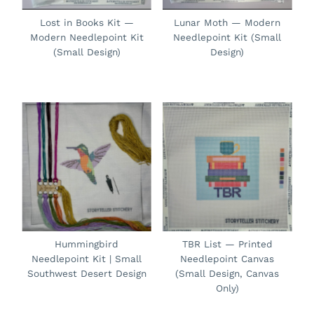
Lost in Books Kit —
Lunar Moth — Modern
Modern Needlepoint Kit
Needlepoint Kit (Small
(Small Design)
Design)
Hummingbird
TBR List — Printed
Needlepoint Kit | Small
Needlepoint Canvas
Southwest Desert Design
(Small Design, Canvas
Only)