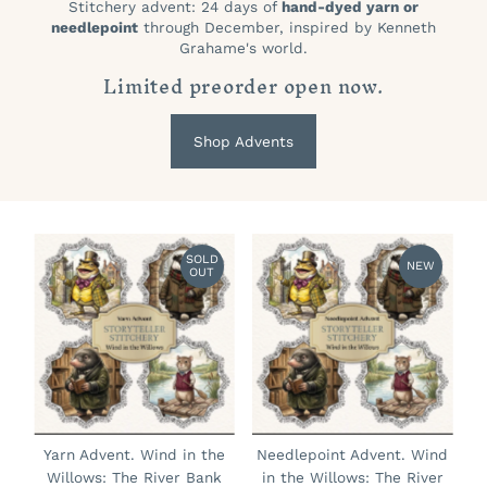
Stitchery advent: 24 days of
hand-dyed yarn or
needlepoint
through December, inspired by Kenneth
Grahame's world.
Limited preorder open now.
Shop Advents
SOLD
NEW
OUT
Yarn Advent. Wind in the
Needlepoint Advent. Wind
Willows: The River Bank
in the Willows: The River