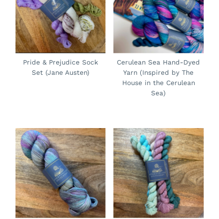
Pride & Prejudice Sock
Cerulean Sea Hand-Dyed
Set (Jane Austen)
Yarn (Inspired by The
House in the Cerulean
Sea)