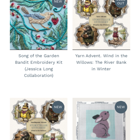
NEW
OUT
Song of the Garden
Yarn Advent. Wind in the
Bandit Embroidery Kit
Willows: The River Bank
(Jessica Long
in Winter
Collaboration)
NEW
NEW