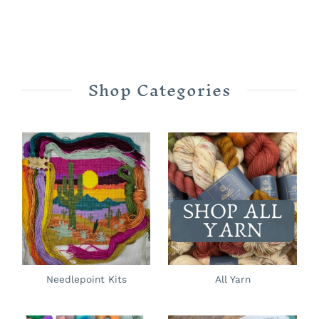
Shop Categories
Needlepoint Kits
All Yarn