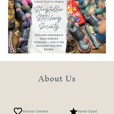
About Us
Woman Owned
Hand-Dyed