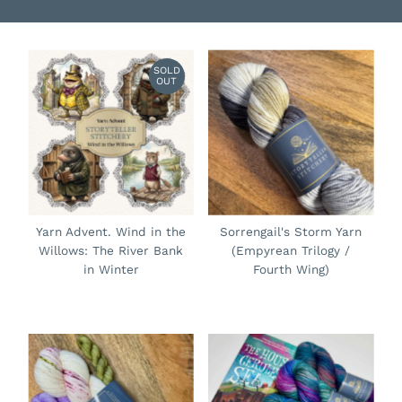
SOLD
OUT
Yarn Advent. Wind in the
Sorrengail's Storm Yarn
Willows: The River Bank
(Empyrean Trilogy /
in Winter
Fourth Wing)