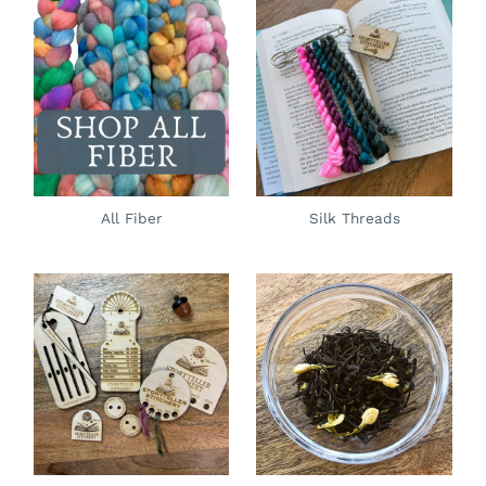
All Fiber
Silk Threads