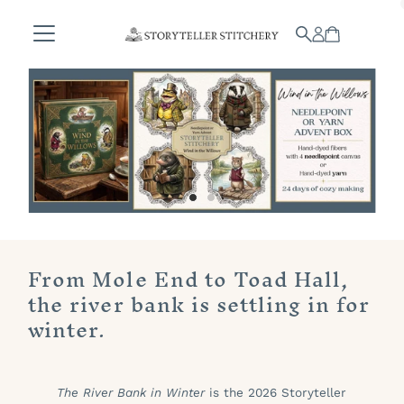
Skip to content
From Mole End to Toad Hall,
the river bank is settling in for
winter.
The River Bank in Winter
is the 2026 Storyteller