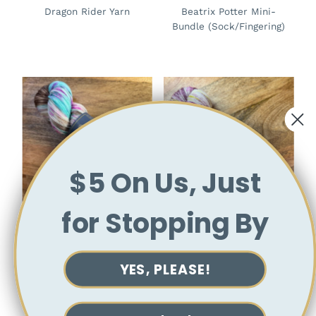
Dragon Rider Yarn
Beatrix Potter Mini-
Bundle (Sock/Fingering)
$5 On Us, Just
for Stopping By
Mr. Tumnus Yarn
Mr McGregors Radishes
(Chronicles of Narnia)
Yarn (Beatrix Potter)
YES, PLEASE!
View collection