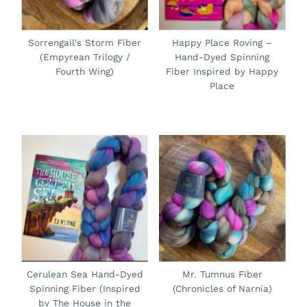
Sorrengail's Storm Fiber
Happy Place Roving –
(Empyrean Trilogy /
Hand-Dyed Spinning
Fourth Wing)
Fiber Inspired by Happy
Place
Cerulean Sea Hand-Dyed
Mr. Tumnus Fiber
Spinning Fiber (Inspired
(Chronicles of Narnia)
by The House in the