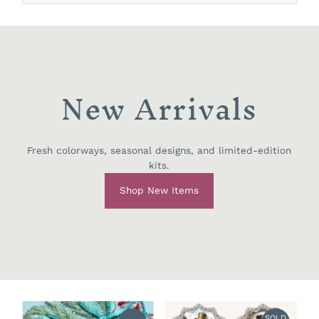
New Arrivals
Fresh colorways, seasonal designs, and limited-edition
kits.
Shop New Items
SOLD