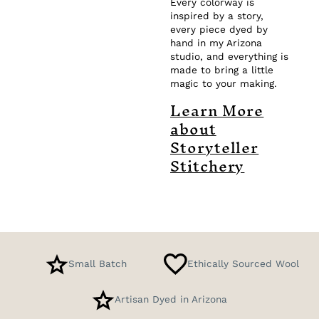
Every colorway is
inspired by a story,
every piece dyed by
hand in my Arizona
studio, and everything is
made to bring a little
magic to your making.
Learn More
about
Storyteller
Stitchery
Small Batch
Ethically Sourced Wool
Artisan Dyed in Arizona