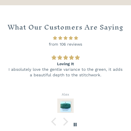
What Our Customers Are Saying
from 106 reviews
Loving It
I absolutely love the gentle variance to the green, it adds
a beautiful depth to the stitchwork.
Alex