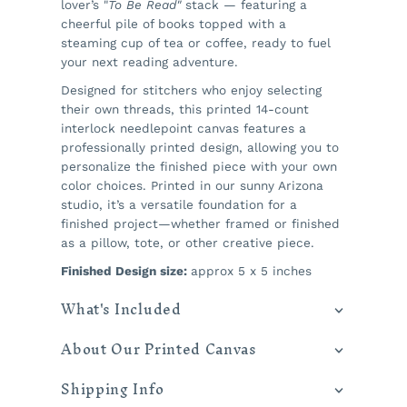
lover’s "
To Be Read"
stack — featuring a
cheerful pile of books topped with a
steaming cup of tea or coffee, ready to fuel
your next reading adventure.
Designed for stitchers who enjoy selecting
their own threads, this printed 14-count
interlock needlepoint canvas features a
professionally printed design, allowing you to
personalize the finished piece with your own
color choices. Printed in our sunny Arizona
studio, it’s a versatile foundation for a
finished project—whether framed or finished
as a pillow, tote, or other creative piece.
Finished Design size:
approx 5 x 5 inches
What's Included
About Our Printed Canvas
Shipping Info