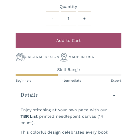
Quantity
-
+
Add to Cart
ORIGINAL DESIGN
MADE IN USA
Skill Range
Beginners
Intermediate
Expert
Details
Enjoy stitching at your own pace with our
TBR List
printed needlepoint canvas (14
count).
This colorful design celebrates every book