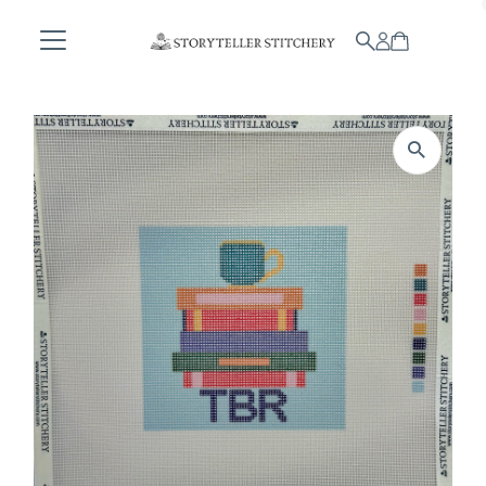
Skip to content