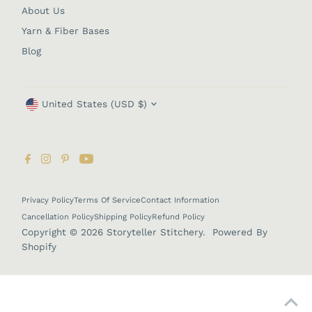
About Us
Yarn & Fiber Bases
Blog
Currency
United States (USD $)
Privacy Policy
Terms Of Service
Contact Information
Cancellation Policy
Shipping Policy
Refund Policy
Copyright © 2026
Storyteller Stitchery
.
Powered By
Shopify