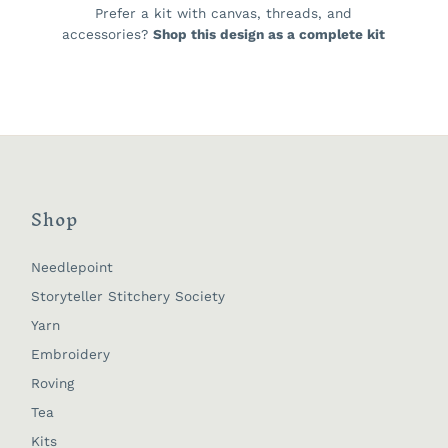
Prefer a kit with canvas, threads, and
accessories?
Shop this design as a complete kit
Shop
Needlepoint
Storyteller Stitchery Society
Yarn
Embroidery
Roving
Tea
Kits