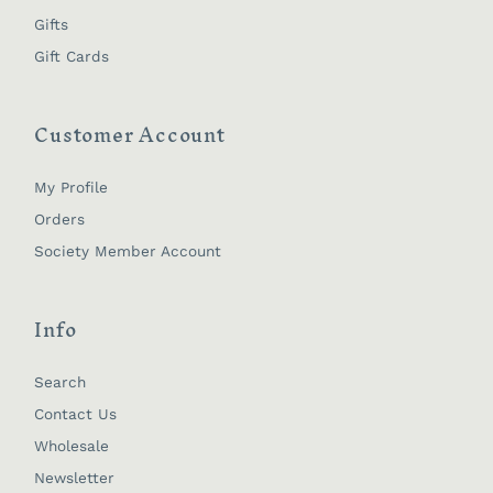
Gifts
Gift Cards
Customer Account
My Profile
Orders
Society Member Account
Info
Search
Contact Us
Wholesale
Newsletter