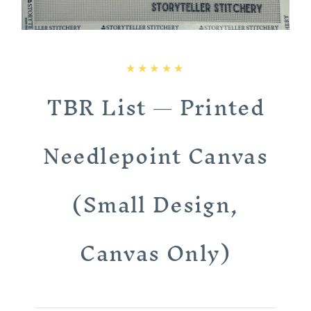
TBR List — Printed
Needlepoint Canvas
(Small Design,
Canvas Only)