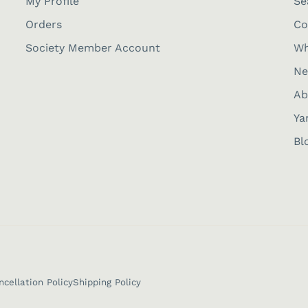
My Profile
Se
Orders
Co
Society Member Account
Wh
Ne
Ab
Ya
Bl
ncellation Policy
Shipping Policy