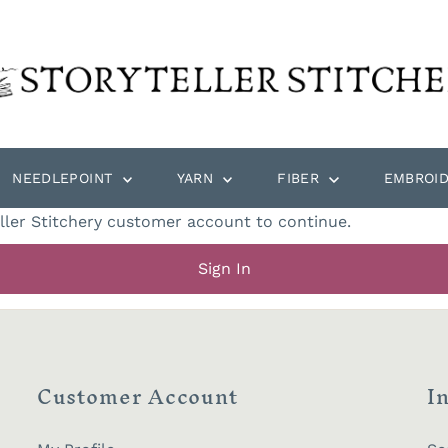
NEEDLEPOINT
YARN
FIBER
EMBROI
eller Stitchery customer account to continue.
Sign In
Customer Account
I