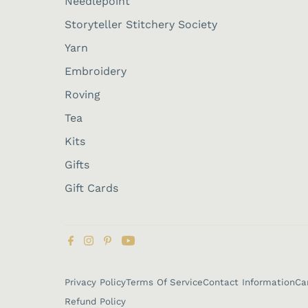
Needlepoint
Storyteller Stitchery Society
Yarn
Embroidery
Roving
Tea
Kits
Gifts
Gift Cards
Privacy Policy
Terms Of Service
Contact Information
Ca
Refund Policy