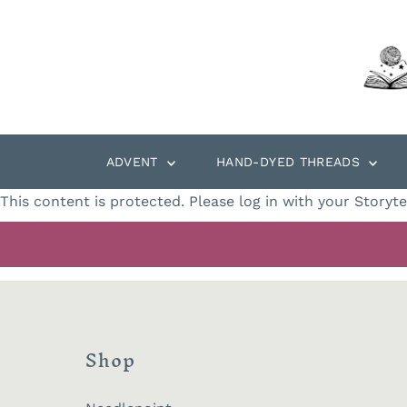
Skip to content
ADVENT
HAND-DYED THREADS
This content is protected. Please log in with your Storyt
Shop