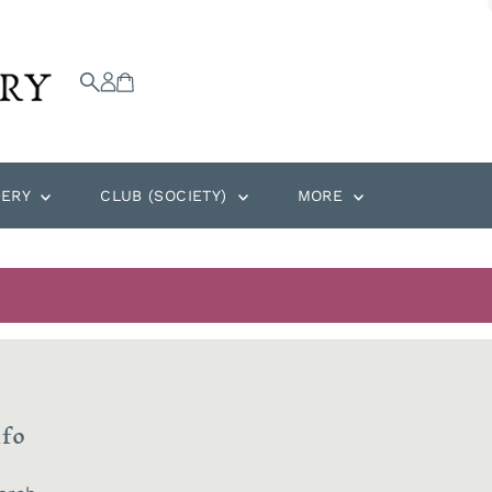
DERY
CLUB (SOCIETY)
MORE
nfo