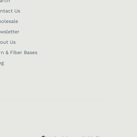
arch
ntact Us
olesale
wsletter
out Us
rn & Fiber Bases
og