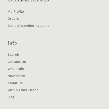
My Profile
Orders
Society Member Account
Info
Search
Contact Us
Wholesale
Newsletter
About Us
Yarn & Fiber Bases
Blog