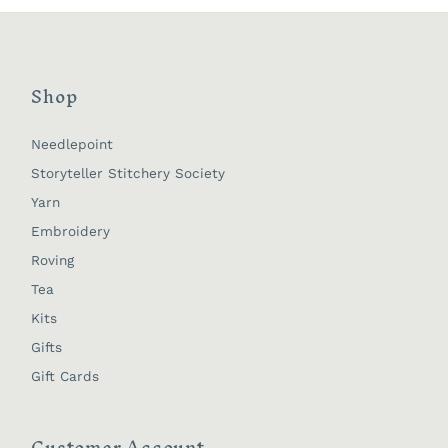
Shop
Needlepoint
Storyteller Stitchery Society
Yarn
Embroidery
Roving
Tea
Kits
Gifts
Gift Cards
Customer Account