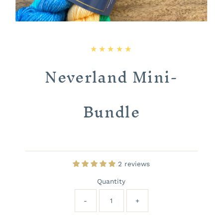
Neverland Mini-
Bundle
2 reviews
Quantity
-
+