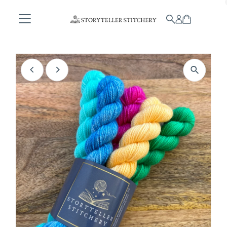
Skip to content