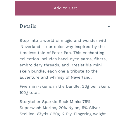
Add to Cart
Details
Step into a world of magic and wonder with
'Neverland' - our color way inspired by the
timeless tale of Peter Pan. This enchanting
collection includes hand-dyed yarns, fibers,
embroidery threads, and irresistible mini
skein bundle, each one a tribute to the
adventure and whimsy of Neverland.
Five mini-skeins in the bundle, 20g per skein,
100g total.
Storyteller Sparkle Sock Minis:
75%
Superwash Merino, 20% Nylon, 5% Silver
Stellina.
87yds / 20g. 2 Ply. Fingering weight