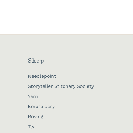
Shop
Needlepoint
Storyteller Stitchery Society
Yarn
Embroidery
Roving
Tea