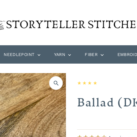
NEEDLEPOINT
YARN
FIBER
EMBROI
Ballad (D