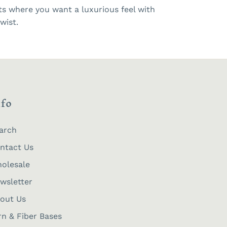
cts where you want a luxurious feel with
wist.
nfo
arch
ntact Us
olesale
wsletter
out Us
rn & Fiber Bases