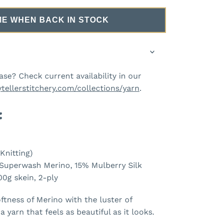
ME WHEN BACK IN STOCK
ase? Check current availability in our
ytellerstitchery.com/collections/yarn
.
:
Knitting)
uperwash Merino, 15% Mulberry Silk
00g skein, 2-ply
ftness of Merino with the luster of
a yarn that feels as beautiful as it looks.