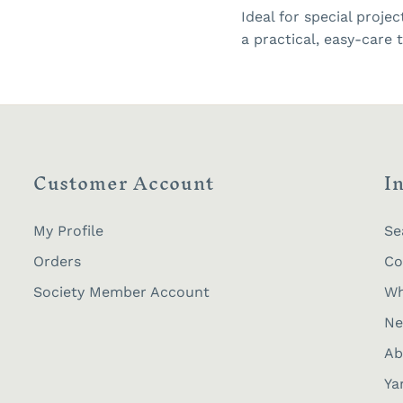
Ideal for special proje
a practical, easy-care t
Customer Account
I
My Profile
Se
Orders
Co
Society Member Account
Wh
Ne
Ab
Ya