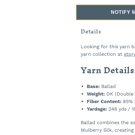
NOTIFY 
Details
Looking for this yarn b
yarn collection at
stor
Yarn Details
Base:
Ballad
Weight:
DK (Double 
Fiber Content:
85% S
Yardage:
246 yds / 1
Ballad combines the so
Mulberry Silk, creating 