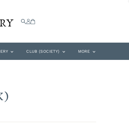
DERY
CLUB (SOCIETY)
MORE
K)