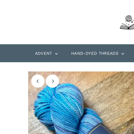
Skip to content
ADVENT
HAND-DYED THREADS