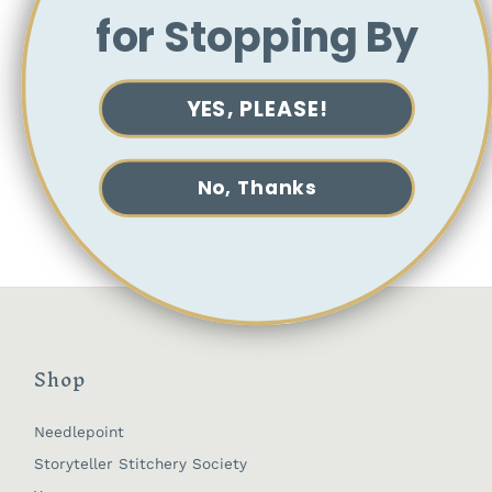
washing.
for Stopping By
For embroidery, we recommend using Pilot
FriXion Heat Erasable Pens to transfer the
embroidery design to fabric, and then a
YES, PLEASE!
heat source (such as a hair dryer) to erase
the ink after completing your work.
If you choose to wash your design, we
recommend using cool water and soaking
No, Thanks
for a short period of time only.
Shop
Needlepoint
Storyteller Stitchery Society