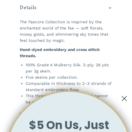
Details
The Faecore Collection is inspired by the
enchanted world of the fae — soft florals,
mossy golds, and shimmering sky tones that
feel touched by magic.
Hand-dyed embroidery and cross stitch
threads.
100% Grade A Mulberry Silk. 2-ply. 26 yds
per 3g skein.
Five skeins per collection.
Comparable in thickness to 2–3 strands of
standard embroidery floss.
This thread is a single strand and cannot
be separated.
Note:
$5 On Us, Just
As with all hand-dyed materials, there is a
chance that some dye may release during