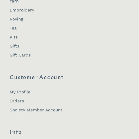
Yarn
Embroidery
Roving
Tea
Kits
Gifts
Gift Cards
Customer Account
My Profile
Orders
Society Member Account
Info