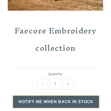
Faecore Embroidery
collection
Quantity
-
+
NOTIFY ME WHEN BACK IN STOCK