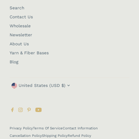
Search
Contact Us
Wholesale
Newsletter
About Us
Yarn & Fiber Bases
Blog
Currency
United States (USD $)
Privacy Policy
Terms Of Service
Contact Information
Cancellation Policy
Shipping Policy
Refund Policy