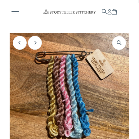
Skip to content