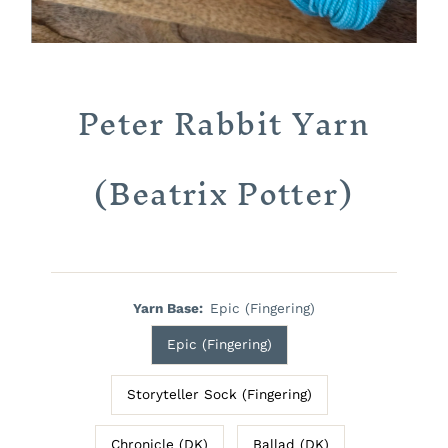
Peter Rabbit Yarn
(Beatrix Potter)
Yarn Base:
Epic (Fingering)
Epic (Fingering)
Storyteller Sock (Fingering)
Chronicle (DK)
Ballad (DK)