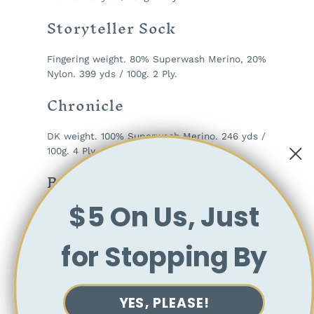
Storyteller Sock
Fingering weight. 80% Superwash Merino, 20%
Nylon. 399 yds / 100g. 2 Ply.
Chronicle
DK weight. 100% Superwash Merino. 246 yds /
100g. 4 Ply.
Ballad
$5 On Us, Just
DK weight. 85% Superwash Merino, 15% Silk.
246 yds / 100g. 2 Ply.
for Stopping By
Fable
Worsted weight. 100% Superwash Merino. 218
YES, PLEASE!
yds / 100g. 4 Ply.