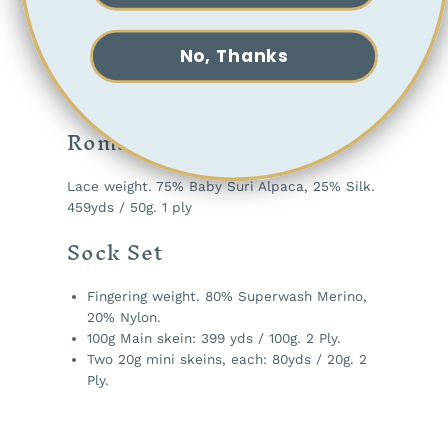
Odyssey
No, Thanks
Worsted weight. 80% Superwash Merino, 20%
Baby Alpaca. 191 yds / 100g. 2 Ply.
Romance
Lace weight. 75% Baby Suri Alpaca, 25% Silk.
459yds / 50g. 1 ply
Sock Set
Fingering weight. 80% Superwash Merino,
20% Nylon.
100g Main skein: 399 yds / 100g. 2 Ply.
Two 20g mini skeins, each: 80yds / 20g. 2
Ply.