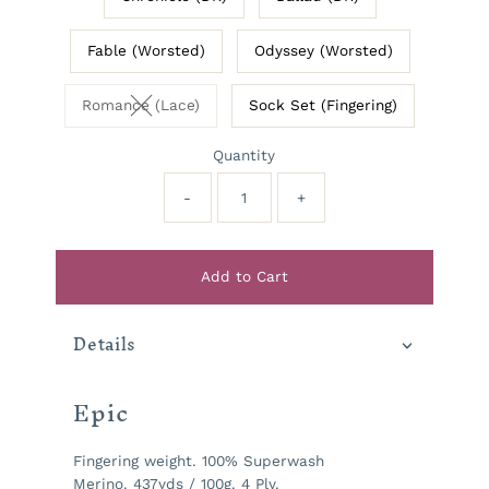
Fable (Worsted)
Odyssey (Worsted)
Romance (Lace)
Sock Set (Fingering)
Variant sold out or unavailable
Quantity
-
+
Add to Cart
Details
Epic
Fingering weight. 100% Superwash
Merino. 437yds / 100g. 4 Ply.