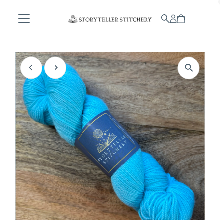
Skip to content