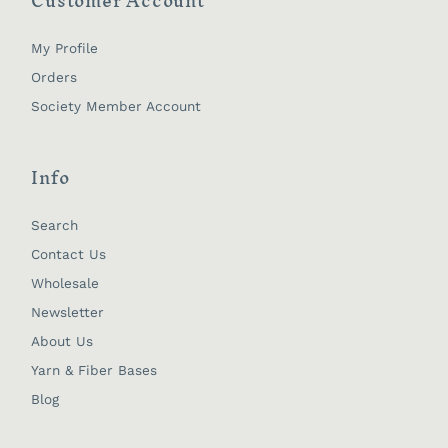
Customer Account
My Profile
Orders
Society Member Account
Info
Search
Contact Us
Wholesale
Newsletter
About Us
Yarn & Fiber Bases
Blog