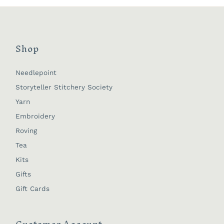
Shop
Needlepoint
Storyteller Stitchery Society
Yarn
Embroidery
Roving
Tea
Kits
Gifts
Gift Cards