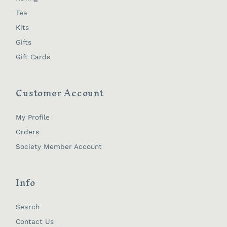
Tea
Kits
Gifts
Gift Cards
Customer Account
My Profile
Orders
Society Member Account
Info
Search
Contact Us