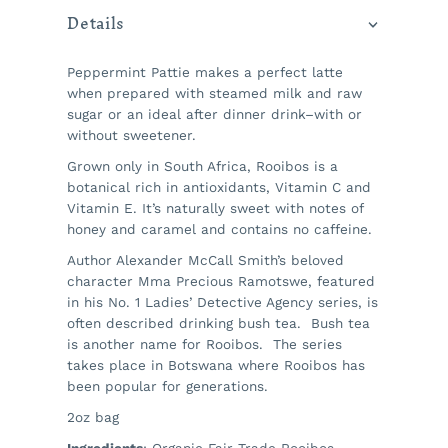
Details
Peppermint Pattie makes a perfect latte
when prepared with steamed milk and raw
sugar or an ideal after dinner drink–with or
without sweetener.
Grown only in South Africa, Rooibos is a
botanical rich in antioxidants, Vitamin C and
Vitamin E. It’s naturally sweet with notes of
honey and caramel and contains no caffeine.
Author Alexander McCall Smith’s beloved
character Mma Precious Ramotswe, featured
in his No. 1 Ladies’ Detective Agency series, is
often described drinking bush tea. Bush tea
is another name for Rooibos. The series
takes place in Botswana where Rooibos has
been popular for generations.
2oz bag
Ingredients
: Organic Fair-Trade Rooibos,