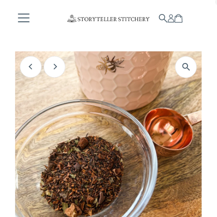
Skip to content