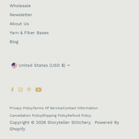
Wholesale
Newsletter
About Us
Yarn & Fiber Bases
Blog
Currency
United States (USD $)
Privacy Policy
Terms Of Service
Contact Information
Cancellation Policy
Shipping Policy
Refund Policy
Copyright © 2026
Storyteller Stitchery
.
Powered By
Shopify