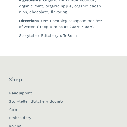
organic mint, organic apple, organic cacao
nibs, chocolate, flavoring.
Directions
: Use 1 heaping teaspoon per 8oz.
of water. Steep 5 mins at 208°F / 98°C.
Storyteller Stitchery x TeBella
Shop
Needlepoint
Storyteller Stitchery Society
Yarn
Embroidery
Roving