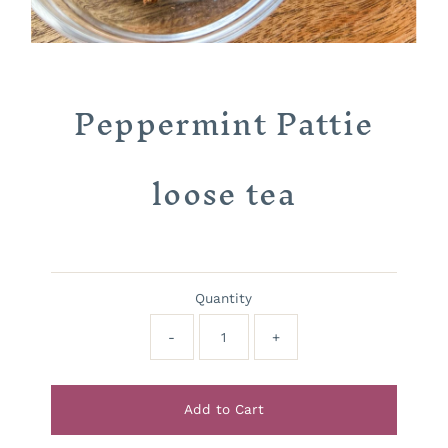
Peppermint Pattie
loose tea
Quantity
-
+
Add to Cart