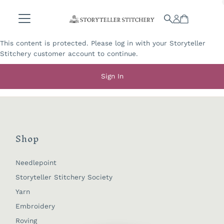
Skip to content
This content is protected. Please log in with your Storyteller
Stitchery customer account to continue.
Sign In
Shop
Needlepoint
Storyteller Stitchery Society
Yarn
Embroidery
Roving