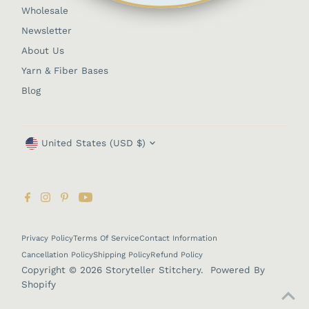
Wholesale
Newsletter
About Us
Yarn & Fiber Bases
Blog
Currency
United States (USD $)
Privacy Policy
Terms Of Service
Contact Information
Cancellation Policy
Shipping Policy
Refund Policy
Copyright © 2026
Storyteller Stitchery
.
Powered By
Shopify