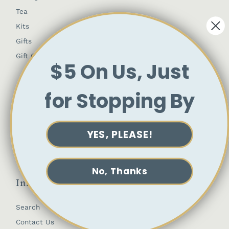
Tea
Kits
Gifts
Gift Cards
$5 On Us, Just
Customer Account
for Stopping By
My Profile
Orders
YES, PLEASE!
Society Member Account
No, Thanks
Info
Search
Contact Us