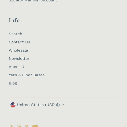
Info
Search
Contact Us
Wholesale
Newsletter
About Us
Yarn & Fiber Bases
Blog
Currency
United States (USD $)