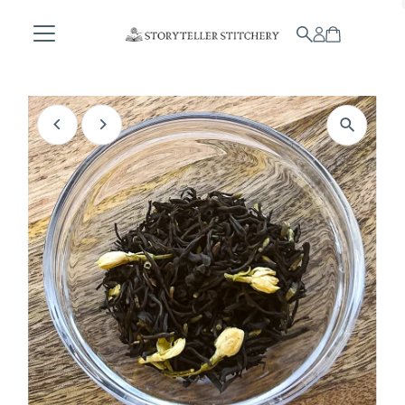
Skip to content