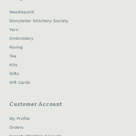
Needlepoint
Storyteller Stitchery Society
Yarn
Embroidery
Roving
Tea
Kits
Gifts
Gift Cards
Customer Account
My Profile
Orders
Society Member Account