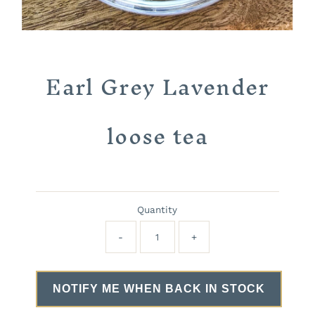
Earl Grey Lavender
loose tea
Quantity
-
+
NOTIFY ME WHEN BACK IN STOCK