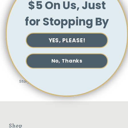
$5 On Us, Just
oolong teas and a bolder, more assertive
flavor.
Earl Grey Lavender goes pretty much
for Stopping By
everything, but pairs particularly well with
chocolate, creme brulee and lemonade (yes,
lemonade–just try it in an Arnold Palmer!).
YES, PLEASE!
Brewing Directions
We recommend steeping Earl Grey Lavender
for 3 minutes at 195°.
No, Thanks
Ingredients:
Black tea, lavender, jasmine,
flavoring (bergamot, lavender).
Storyteller Stitchery x TeBella
Shop