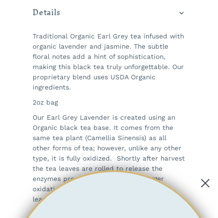
Details
Traditional Organic Earl Grey tea infused with
organic lavender and jasmine. The subtle
floral notes add a hint of sophistication,
making this black tea truly unforgettable. Our
proprietary blend uses USDA Organic
ingredients.
2oz bag
Our Earl Grey Lavender is created using an
Organic black tea base. It comes from the
same tea plant (Camellia Sinensis) as all
other forms of tea; however, unlike any other
type, it is fully oxidized. Shortly after harvest
the tea leaves are rolled to release the
enzymes present in the leaf that trigger
oxidation. After oxidation is complete, the
leaves are dried and then sorted. Black teas
produce a darker liquor than white, green or