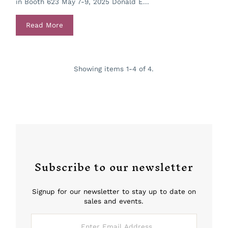
in Booth 623 May 7-9, 2025 Donald E...
Read More
Showing items 1-4 of 4.
Subscribe to our newsletter
Signup for our newsletter to stay up to date on
sales and events.
Enter