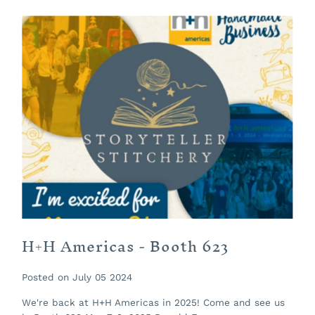
H+H Americas - Booth 623
Posted on July 05 2024
We're back at H+H Americas in 2025! Come and see us