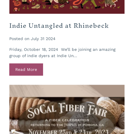
Indie Untangled at Rhinebeck
Posted on July 31 2024
Friday, October 18, 2024 We’ll be joining an amazing
group of indie dyers at Indie Un...
Read More