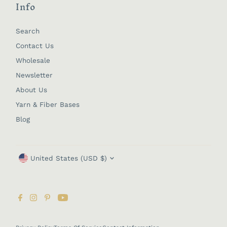
Info
Search
Contact Us
Wholesale
Newsletter
About Us
Yarn & Fiber Bases
Blog
Currency
United States (USD $)