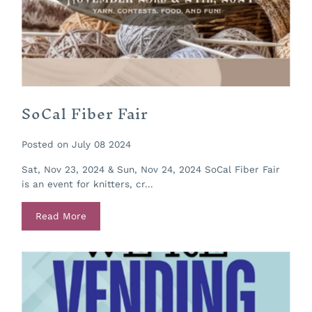
SoCal Fiber Fair
Posted on July 08 2024
Sat, Nov 23, 2024 & Sun, Nov 24, 2024 SoCal Fiber Fair
is an event for knitters, cr...
Read More