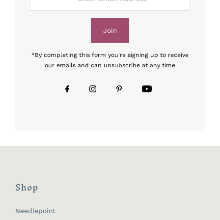
Email
Address
Join
*By completing this form you're signing up to receive
our emails and can unsubscribe at any time
Shop
Needlepoint