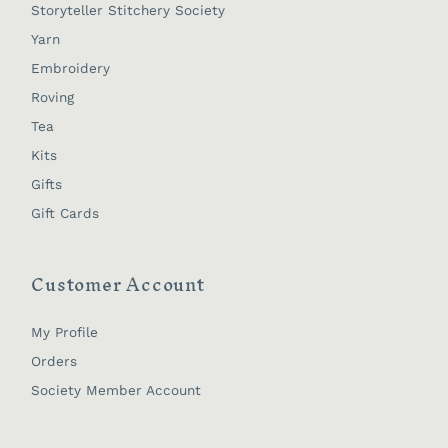
Storyteller Stitchery Society
Yarn
Embroidery
Roving
Tea
Kits
Gifts
Gift Cards
Customer Account
My Profile
Orders
Society Member Account