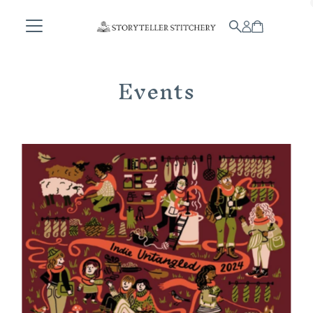
Skip to content
Events