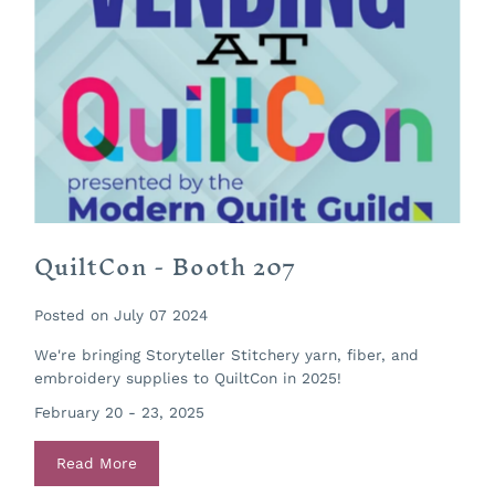
QuiltCon - Booth 207
Posted on July 07 2024
We're bringing Storyteller Stitchery yarn, fiber, and
embroidery supplies to QuiltCon in 2025!
February 20 - 23, 2025
Read More